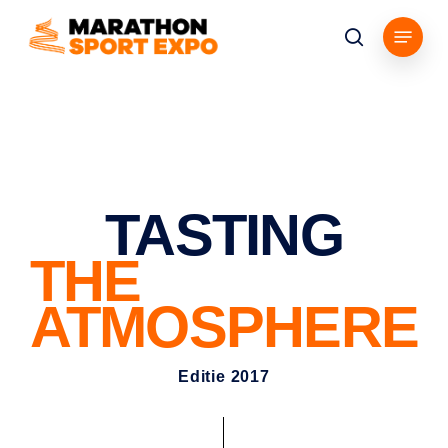
Skip
Menu
to
search
main
content
TASTING
THE
ATMOSPHERE
Editie 2017