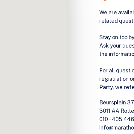
We are availa
related quest
Stay on top by
Ask your ques
the informati
For all questi
registration o
Party, we ref
Beursplein 37
3011 AA Rott
010 – 405 44
info@maratho