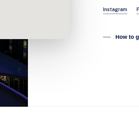
Instagram
How to g
CONTACT SPORT EXPO
Beursplein 37, 3011 AA Rotterdam