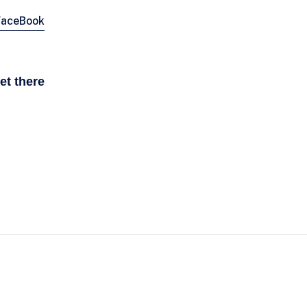
FaceBook
et there
CONTACT
Informatie link NN Marathon