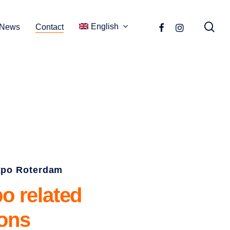
se
facebook
instagram
English
News
Contact
xpo Roterdam
po
related
ions