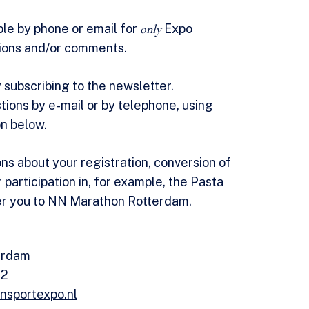
ble by phone or email for
only
Expo
ions and/or comments.
 subscribing to the newsletter.
tions by e-mail or by telephone, using
on below.
ons about your registration, conversion of
r participation in, for example, the Pasta
er you to NN Marathon Rotterdam.
erdam
62
nsportexpo.nl