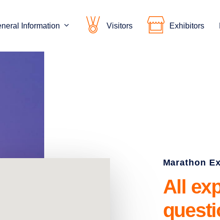
neral Information
Visitors
Exhibitors
Marathon E
All
ex
quest