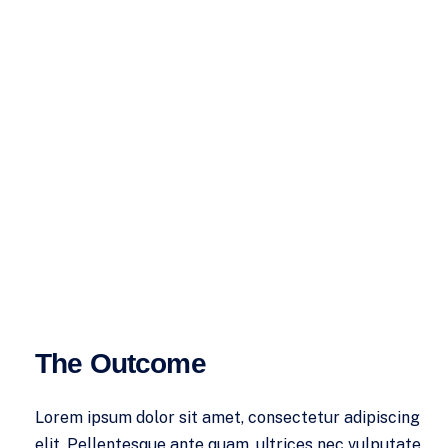
The Outcome
Lorem ipsum dolor sit amet, consectetur adipiscing
elit. Pellentesque ante quam, ultrices nec vulputate