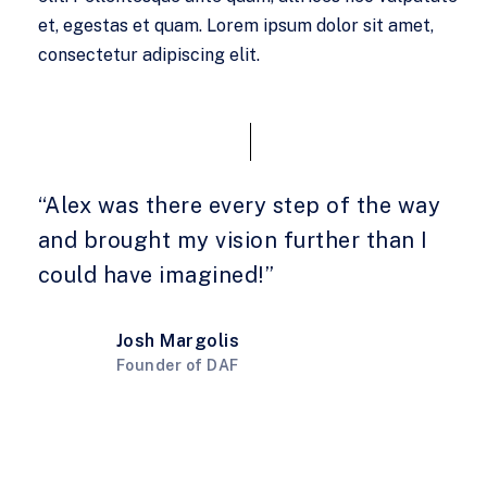
et, egestas et quam. Lorem ipsum dolor sit amet,
consectetur adipiscing elit.
“Alex was there every step of the way
and brought my vision further than I
could have imagined!”
Josh Margolis
Founder of DAF