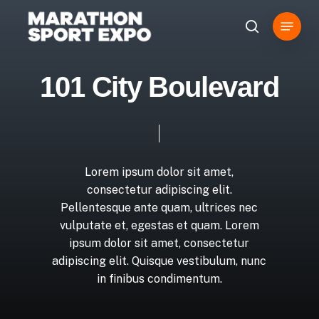
Overslaan
Menu
en
zoeken
naar
de
1
0
1
C
i
t
y
B
o
u
l
e
v
a
r
d
algemene
inhoud
Lorem
ipsum
dolor
sit
amet,
consectetur
adipiscing
elit.
Pellentesque
ante
quam,
ultrices
nec
vulputate
et,
egestas
et
quam.
Lorem
ipsum
dolor
sit
amet,
consectetur
adipiscing
elit.
Quisque
vestibulum,
nunc
in
finibus
condimentum.